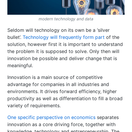
modern technology and data
Seldom will technology on its own be a ‘silver
bullet’.
Technology will frequently form part
of the
solution, however first it is important to understand
the problem it is supposed to solve. Only then will
innovation be possible and deliver change that is
meaningful.
Innovation is a main source of competitive
advantage for companies in all industries and
environments. It drives forward efficiency, higher
productivity as well as differentiation to fill a broad
variety of requirements.
One specific perspective on economics
separates
innovation as a core driving force, together with
knowledge, technology and entrepreneurship. The