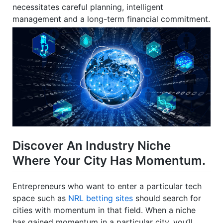
necessitates careful planning, intelligent
management and a long-term financial commitment.
Discover An Industry Niche
Where Your City Has Momentum.
Entrepreneurs who want to enter a particular tech
space such as
NRL betting sites
should search for
cities with momentum in that field. When a niche
has gained momentum in a particular city, you’ll