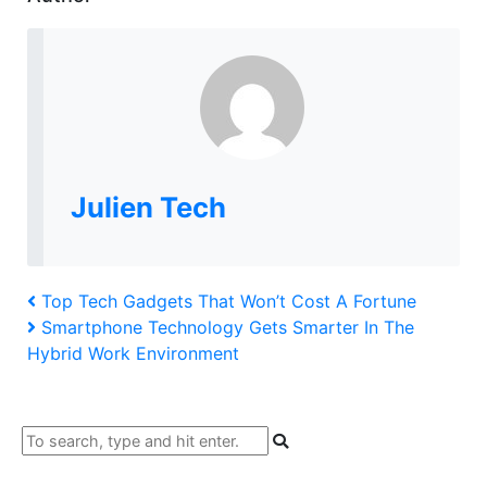
Julien Tech
Post
Previous
Top Tech Gadgets That Won’t Cost A Fortune
Post
Next
Smartphone Technology Gets Smarter In The
navigation
Post
Hybrid Work Environment