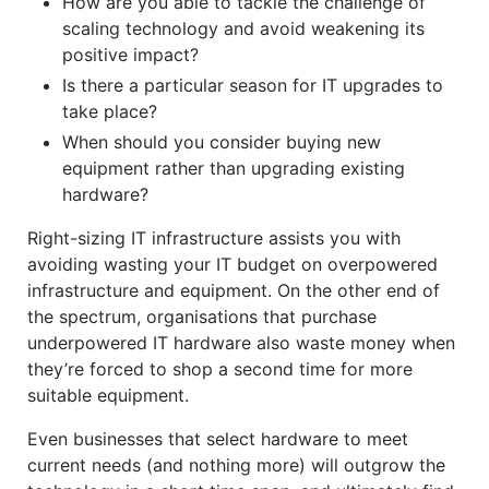
How are you able to tackle the challenge of
scaling technology and avoid weakening its
positive impact?
Is there a particular season for IT upgrades to
take place?
When should you consider buying new
equipment rather than upgrading existing
hardware?
Right-sizing IT infrastructure assists you with
avoiding wasting your IT budget on overpowered
infrastructure and equipment. On the other end of
the spectrum, organisations that purchase
underpowered IT hardware also waste money when
they’re forced to shop a second time for more
suitable equipment.
Even businesses that select hardware to meet
current needs (and nothing more) will outgrow the