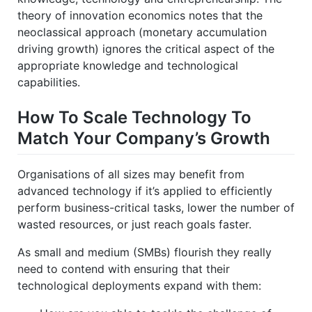
theory of innovation economics notes that the
neoclassical approach (monetary accumulation
driving growth) ignores the critical aspect of the
appropriate knowledge and technological
capabilities.
How To Scale Technology To
Match Your Company’s Growth
Organisations of all sizes may benefit from
advanced technology if it’s applied to efficiently
perform business-critical tasks, lower the number of
wasted resources, or just reach goals faster.
As small and medium (SMBs) flourish they really
need to contend with ensuring that their
technological deployments expand with them: