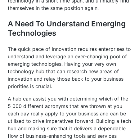
technology in a short time span, and ultimately find
themselves in the same position again.
A Need To Understand Emerging
Technologies
The quick pace of innovation requires enterprises to
understand and leverage an ever-changing pool of
emerging technologies. Having your very own
technology hub that can research new areas of
innovation and relay those back to your business
priorities is crucial.
A hub can assist you with determining which of the
5 000 different acronyms that are thrown at you
each day really apply to your business and can be
utilised to drive imperatives forward. Building a tech
hub and making sure that it delivers a dependable
flow of business-enhancing tools and services