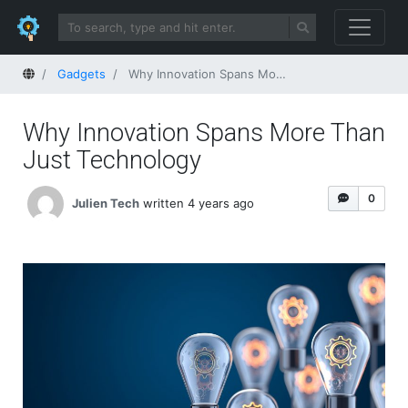
Home
Gadgets
Why Innovation Spans More Than Just Technology
Why Innovation Spans More Than
Just Technology
0
Julien Tech
written 4 years ago