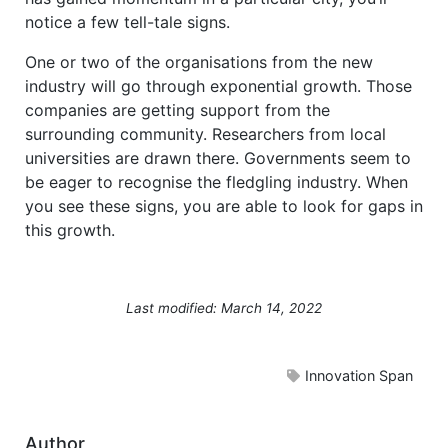
notice a few tell-tale signs.
One or two of the organisations from the new
industry will go through exponential growth. Those
companies are getting support from the
surrounding community. Researchers from local
universities are drawn there. Governments seem to
be eager to recognise the fledgling industry. When
you see these signs, you are able to look for gaps in
this growth.
Last modified: March 14, 2022
Innovation Span
Author