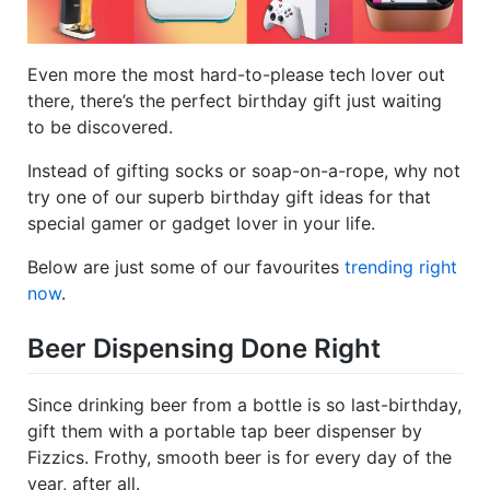
Even more the most hard-to-please tech lover out
there, there’s the perfect birthday gift just waiting
to be discovered.
Instead of gifting socks or soap-on-a-rope, why not
try one of our superb birthday gift ideas for that
special gamer or gadget lover in your life.
Below are just some of our favourites
trending right
now
.
Beer Dispensing Done Right
Since drinking beer from a bottle is so last-birthday,
gift them with a portable tap beer dispenser by
Fizzics. Frothy, smooth beer is for every day of the
year, after all.