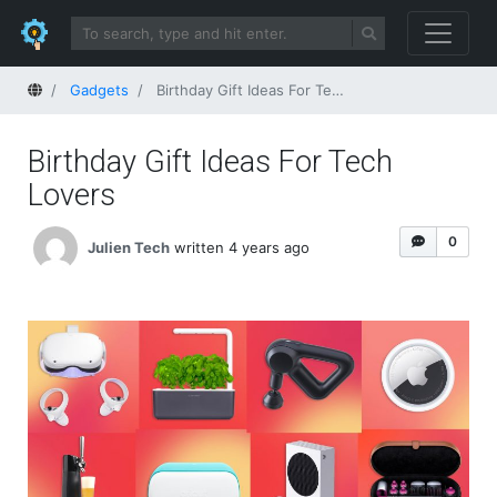
Home
Gadgets
Birthday Gift Ideas For Tech Lovers
Birthday Gift Ideas For Tech
Lovers
0
Julien Tech
written 4 years ago