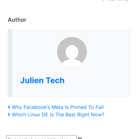
Author
Julien Tech
Post
Previous
Why Facebook’s Meta Is Primed To Fail
Post
Next
Which Linux DE Is The Best Right Now?
navigation
Post