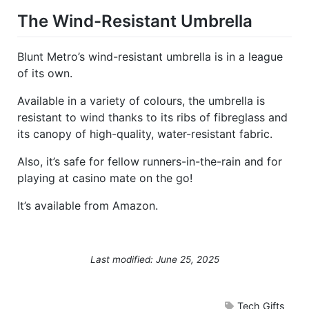
The Wind-Resistant Umbrella
Blunt Metro’s wind-resistant umbrella is in a league
of its own.
Available in a variety of colours, the umbrella is
resistant to wind thanks to its ribs of fibreglass and
its canopy of high-quality, water-resistant fabric.
Also, it’s safe for fellow runners-in-the-rain and for
playing at casino mate on the go!
It’s available from Amazon.
Last modified: June 25, 2025
Tech Gifts