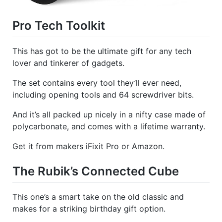
Pro Tech Toolkit
This has got to be the ultimate gift for any tech
lover and tinkerer of gadgets.
The set contains every tool they’ll ever need,
including opening tools and 64 screwdriver bits.
And it’s all packed up nicely in a nifty case made of
polycarbonate, and comes with a lifetime warranty.
Get it from makers iFixit Pro or Amazon.
The Rubik’s Connected Cube
This one’s a smart take on the old classic and
makes for a striking birthday gift option.