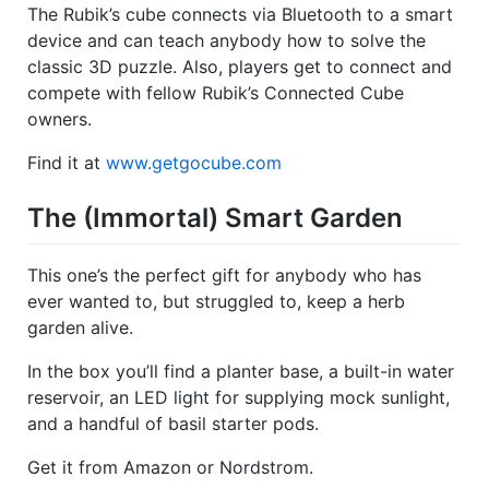
The Rubik’s cube connects via Bluetooth to a smart
device and can teach anybody how to solve the
classic 3D puzzle. Also, players get to connect and
compete with fellow Rubik’s Connected Cube
owners.
Find it at
www.getgocube.com
The (Immortal) Smart Garden
This one’s the perfect gift for anybody who has
ever wanted to, but struggled to, keep a herb
garden alive.
In the box you’ll find a planter base, a built-in water
reservoir, an LED light for supplying mock sunlight,
and a handful of basil starter pods.
Get it from Amazon or Nordstrom.