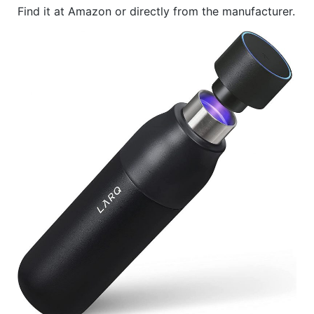
Find it at Amazon or directly from the manufacturer.