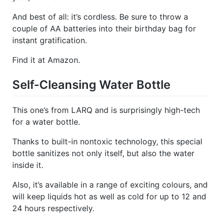
And best of all: it’s cordless. Be sure to throw a
couple of AA batteries into their birthday bag for
instant gratification.
Find it at Amazon.
Self-Cleansing Water Bottle
This one’s from LARQ and is surprisingly high-tech
for a water bottle.
Thanks to built-in nontoxic technology, this special
bottle sanitizes not only itself, but also the water
inside it.
Also, it’s available in a range of exciting colours, and
will keep liquids hot as well as cold for up to 12 and
24 hours respectively.