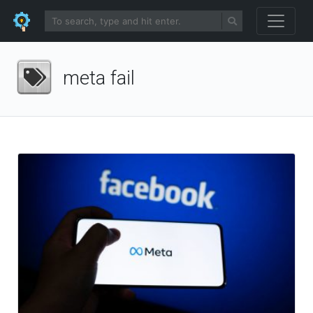
meta fail