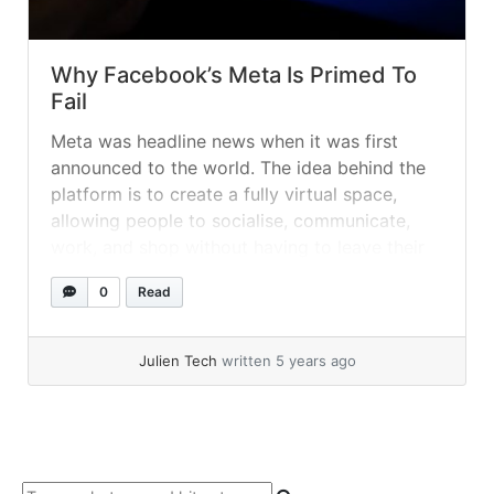
Why Facebook’s Meta Is Primed To
Fail
Meta was headline news when it was first
announced to the world. The idea behind the
platform is to create a fully virtual space,
allowing people to socialise, communicate,
work, and shop without having to leave their
homes. While the idea itself is arguably not a
0
Read
bad one, especially as technology continues
to advance, many... »
read more
Julien Tech
written 5 years ago