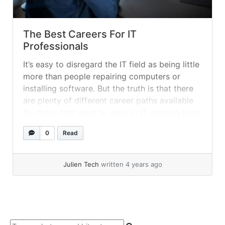
The Best Careers For IT
Professionals
It’s easy to disregard the IT field as being little
more than people repairing computers or
installing software. But the truth is that there
are plenty of different career paths available
for those that want to work in IT, ranging from
repair jobs to the administration of entire
0
Read
systems.
Julien Tech
written 4 years ago