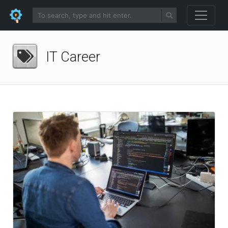
IT Career