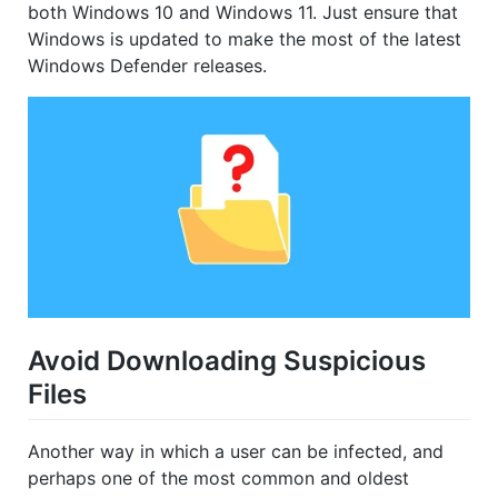
both Windows 10 and Windows 11. Just ensure that
Windows is updated to make the most of the latest
Windows Defender releases.
Avoid Downloading Suspicious
Files
Another way in which a user can be infected, and
perhaps one of the most common and oldest