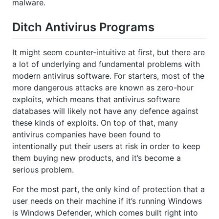
malware.
Ditch Antivirus Programs
It might seem counter-intuitive at first, but there are
a lot of underlying and fundamental problems with
modern antivirus software. For starters, most of the
more dangerous attacks are known as zero-hour
exploits, which means that antivirus software
databases will likely not have any defence against
these kinds of exploits. On top of that, many
antivirus companies have been found to
intentionally put their users at risk in order to keep
them buying new products, and it’s become a
serious problem.
For the most part, the only kind of protection that a
user needs on their machine if it’s running Windows
is Windows Defender, which comes built right into