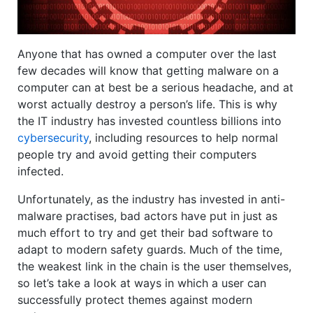
Anyone that has owned a computer over the last
few decades will know that getting malware on a
computer can at best be a serious headache, and at
worst actually destroy a person’s life. This is why
the IT industry has invested countless billions into
cybersecurity
, including resources to help normal
people try and avoid getting their computers
infected.
Unfortunately, as the industry has invested in anti-
malware practises, bad actors have put in just as
much effort to try and get their bad software to
adapt to modern safety guards. Much of the time,
the weakest link in the chain is the user themselves,
so let’s take a look at ways in which a user can
successfully protect themes against modern