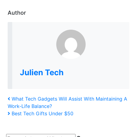
Author
Julien Tech
Post
Previous
What Tech Gadgets Will Assist With Maintaining A
Post
Work-Life Balance?
navigation
Next
Best Tech Gifts Under $50
Post