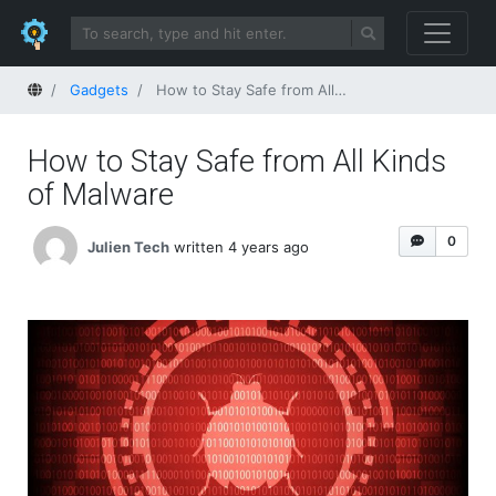
Home
Gadgets
How to Stay Safe from All Kinds of Malware
How to Stay Safe from All Kinds
of Malware
0
Julien Tech
written 4 years ago