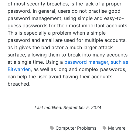
of most security breaches, is the lack of a proper
password. In general, users do not practise good
password management, using simple and easy-to-
guess passwords for their most important accounts.
This is especially a problem when a simple
password and email are used for multiple accounts,
as it gives the bad actor a much larger attack
surface, allowing them to break into many accounts
at a single time. Using a
password manager, such as
Bitwarden
, as well as long and complex passwords,
can help the user avoid having their accounts
breached.
Last modified: September 5, 2024
Computer Problems
Malware