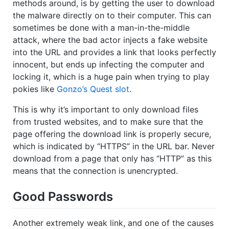
methods around, is by getting the user to download
the malware directly on to their computer. This can
sometimes be done with a man-in-the-middle
attack, where the bad actor injects a fake website
into the URL and provides a link that looks perfectly
innocent, but ends up infecting the computer and
locking it, which is a huge pain when trying to play
pokies like
Gonzo’s Quest slot
.
This is why it’s important to only download files
from trusted websites, and to make sure that the
page offering the download link is properly secure,
which is indicated by “HTTPS” in the URL bar. Never
download from a page that only has “HTTP” as this
means that the connection is unencrypted.
Good Passwords
Another extremely weak link, and one of the causes