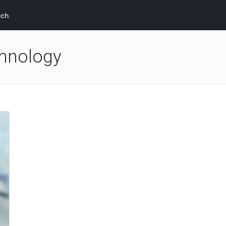
ech
hnology