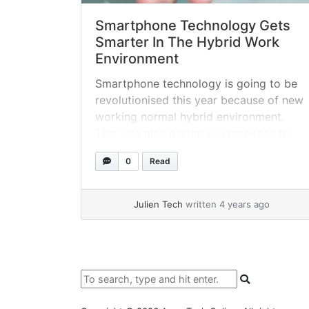
Smartphone Technology Gets
Smarter In The Hybrid Work
Environment
Smartphone technology is going to be
revolutionised this year because of new
working normal hybrid environment.
This was also partially in response to
the global explosion in social media
0
Read
usage, particularly as participation in
the metaverse takes off.
Julien Tech
written 4 years ago