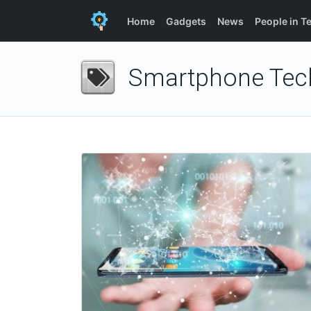
Home
Gadgets
News
People in T
Smartphone Tec