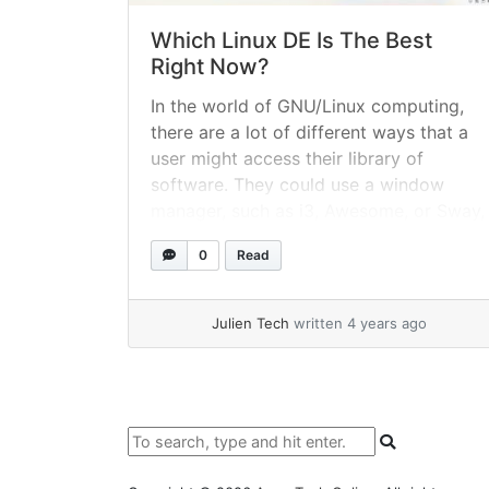
Which Linux DE Is The Best
Right Now?
In the world of GNU/Linux computing,
there are a lot of different ways that a
user might access their library of
software. They could use a window
manager, such as i3, Awesome, or Sway,
which tend to be directed at developers
0
Read
wanting to gain the most control of
their computer using their keyboard.
Julien Tech
written 4 years ago