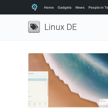
Home
Gadgets
News
People in T
Linux DE